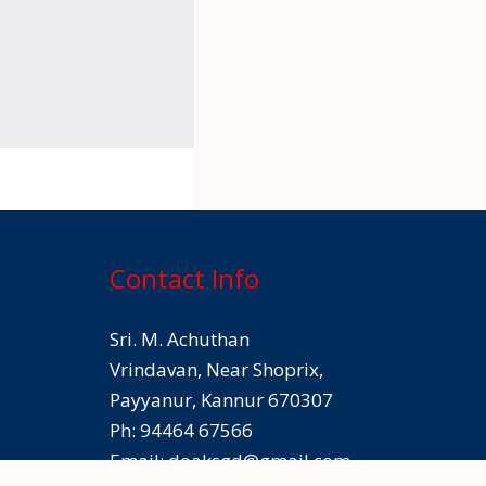
Contact Info
Sri. M. Achuthan
Vrindavan, Near Shoprix,
Payyanur, Kannur 670307
Ph: 94464 67566
Email:
doaksgd@gmail.com