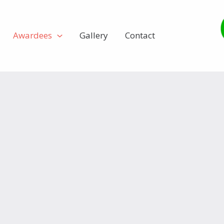
Awardees
Gallery
Contact