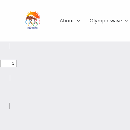
Skip
Olympians
to
content
About
Olympic wave