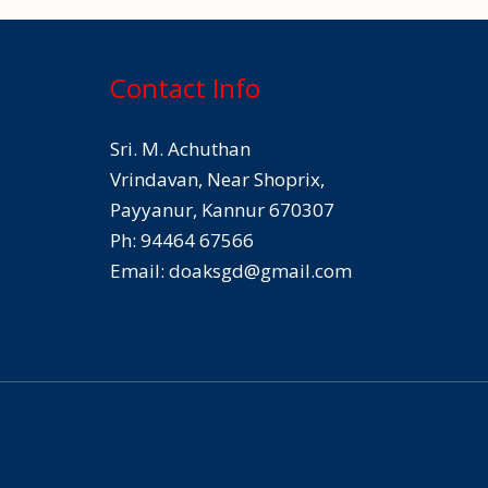
Contact Info
Sri. M. Achuthan
Vrindavan, Near Shoprix,
Payyanur, Kannur 670307
Ph: 94464 67566
Email:
doaksgd@gmail.com