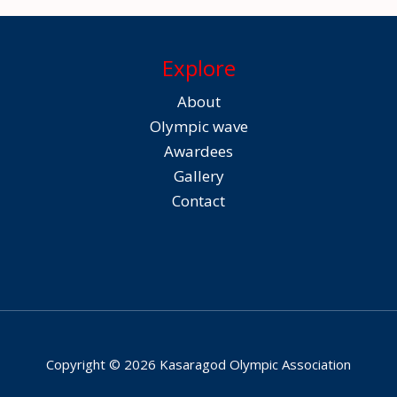
Explore
About
Olympic wave
Awardees
Gallery
Contact
Copyright © 2026 Kasaragod Olympic Association